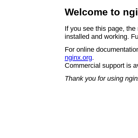
Welcome to ngi
If you see this page, the
installed and working. Fu
For online documentation
nginx.org
.
Commercial support is a
Thank you for using ngin